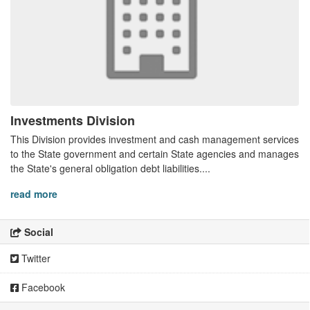
Investments Division
This Division provides investment and cash management services
to the State government and certain State agencies and manages
the State's general obligation debt liabilities....
read more
Social
Twitter
Facebook