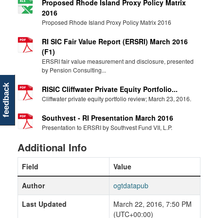
Proposed Rhode Island Proxy Policy Matrix
2016
Proposed Rhode Island Proxy Policy Matrix 2016
RI SIC Fair Value Report (ERSRI) March 2016
(F1)
ERSRI fair value measurement and disclosure, presented
by Pension Consulting...
feedback
RISIC Cliffwater Private Equity Portfolio...
Cliffwater private equity portfolio review; March 23, 2016.
Southvest - RI Presentation March 2016
Presentation to ERSRI by Southvest Fund VII, L.P.
Additional Info
Field
Value
Author
ogtdatapub
Last Updated
March 22, 2016, 7:50 PM
(UTC+00:00)