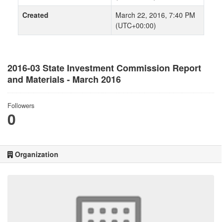
Created
March 22, 2016, 7:40 PM
(UTC+00:00)
2016-03 State Investment Commission Report
and Materials - March 2016
Followers
0
Organization