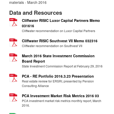
materials - March 2016
Data and Resources
Cliffwater RISIC Luxor Capital Partners Memo
031616
Cliffwater recommendation on Luxor Capital Partners
Cliffwater RISIC Southvest VII Memo 032316
Cliffwater recommendation on Southvest VII
March 2016 State Investment Commission
Board Report
State Investment Commission Report at February 29, 2016
PCA - RE Portfolio 2016.3.23 Presentation
Real estate review for ERSRI, presented by Pension
Consulting Alliance
PCA Investment Market Risk Metrics 2016 03
PCA investment market risk metrics monthly report, March
2016.