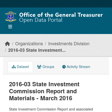
Skip to main content
Organizations
Investments Division
2016-03 State Investment...
Dataset
Groups
Activity Stream
2016-03 State Investment
Commission Report and
Materials - March 2016
State Investment Commission Report and associated