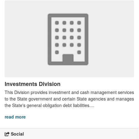
Investments Division
This Division provides investment and cash management services
to the State government and certain State agencies and manages
the State's general obligation debt liabilities....
read more
Social