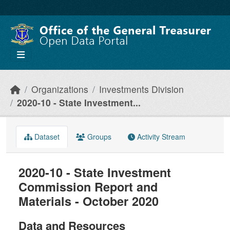
Skip to main content
Organizations
Investments Division
2020-10 - State Investment...
Dataset
Groups
Activity Stream
2020-10 - State Investment
Commission Report and
Materials - October 2020
Data and Resources