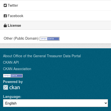
Twitter
Facebook
License
Other (Public Domain)
About Office of the General Treasurer Data Portal
CKAN API
CKAN Association
Powered by
Language