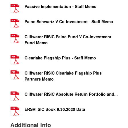
Passive Implementation - Staff Memo
Paine Schwartz V Co-Investment - Staff Memo
Cliffwater RISIC Paine Fund V Co-Investment
Fund Memo
Clearlake Flagship Plus - Staff Memo
Cliffwater RISIC Clearlake Flagship Plus
Partners Memo
Cliffwater RISIC Absolute Return Portfolio and...
ERSRI SIC Book 9.30.2020 Data
Additional Info