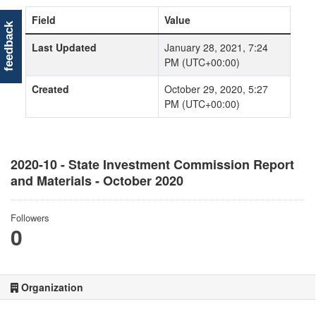
Field
Value
feedback
Last Updated
January 28, 2021, 7:24
PM (UTC+00:00)
Created
October 29, 2020, 5:27
PM (UTC+00:00)
2020-10 - State Investment Commission Report
and Materials - October 2020
Followers
0
Organization