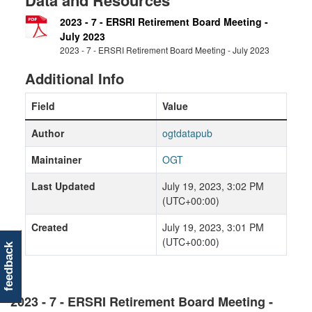
Data and Resources
2023 - 7 - ERSRI Retirement Board Meeting -
July 2023
2023 - 7 - ERSRI Retirement Board Meeting - July 2023
Additional Info
Field
Value
Author
ogtdatapub
Maintainer
OGT
Last Updated
July 19, 2023, 3:02 PM
(UTC+00:00)
Created
July 19, 2023, 3:01 PM
(UTC+00:00)
feedback
2023 - 7 - ERSRI Retirement Board Meeting -