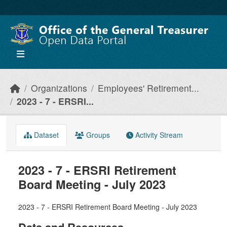
Skip to main content
Organizations
Employees' Retirement...
2023 - 7 - ERSRI...
Dataset
Groups
Activity Stream
2023 - 7 - ERSRI Retirement
Board Meeting - July 2023
2023 - 7 - ERSRI Retirement Board Meeting - July 2023