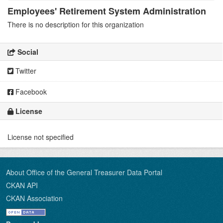
Employees' Retirement System Administration
There is no description for this organization
Social
Twitter
Facebook
License
License not specified
About Office of the General Treasurer Data Portal
CKAN API
CKAN Association