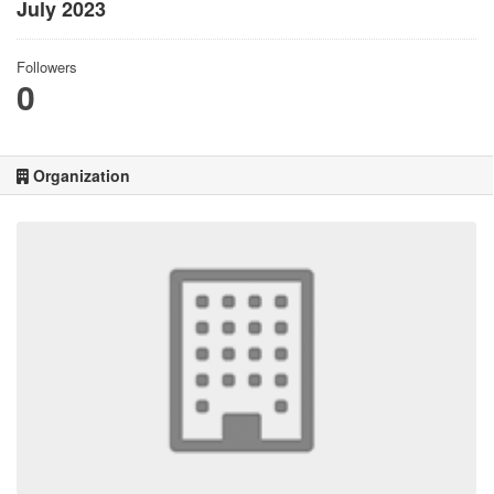
July 2023
Followers
0
Organization