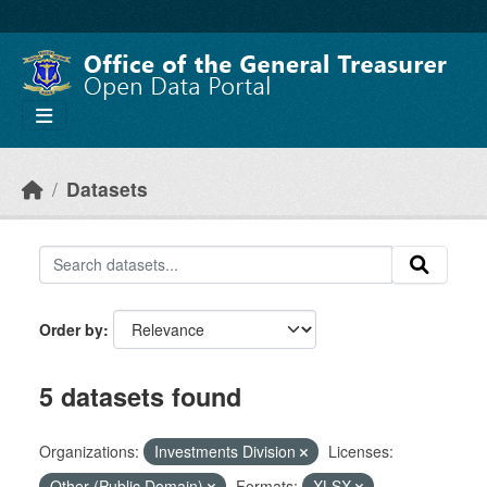
Skip to main content
Datasets
Order by
5 datasets found
Organizations:
Investments Division
Licenses:
Other (Public Domain)
Formats:
XLSX