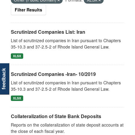
Filter Results
Scrutinized Companies List: Iran
List of scrutinized companies in Iran pursuant to Chapters
35-10.3 and 37-2.5-2 of Rhode Island General Law.
XLSX
feedback
Scrutinized Companies -Iran- 10/2019
List of scrutinized companies in Iran pursuant to Chapters
35-10.3 and 37-2.5-2 of Rhode Island General Law.
XLSX
Collateralization of State Bank Deposits
Reports on the collateralization of state deposit accounts at
the close of each fiscal year.