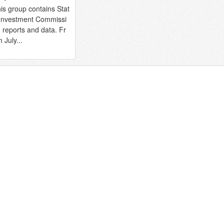
is group contains Stat
Investment Commissi
 reports and data. Fr
 July...