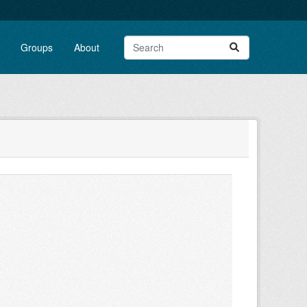
Groups
About