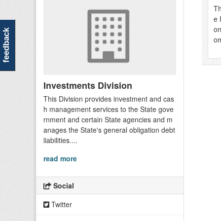
Th
e 
on
feedback
om
Investments Division
This Division provides investment and cas
h management services to the State gove
rnment and certain State agencies and m
anages the State's general obligation debt
liabilities....
read more
Social
Twitter