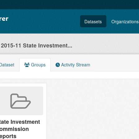
Datasets
Organizations
2015-11 State Investment...
Dataset
Groups
Activity Stream
tate Investment
ommission
eports