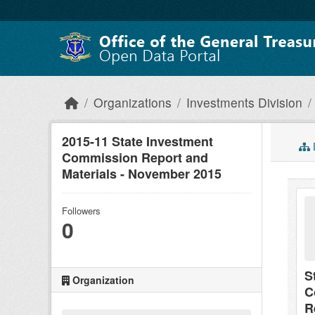
Skip to main content
Organizations
Investments Division
2015-11 State Investment
Commission Report and
Materials - November 2015
Followers
0
S
Organization
C
R