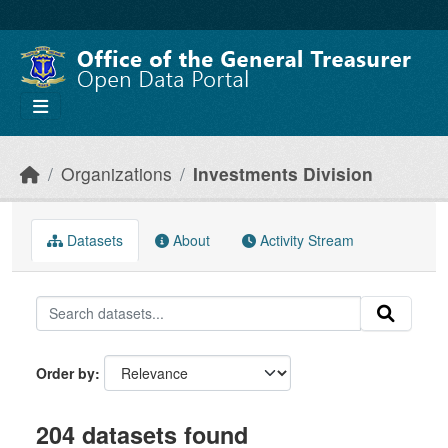
Skip to main content
Organizations
Investments Division
Datasets
About
Activity Stream
Order by
204 datasets found