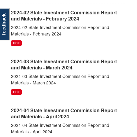
2024-02 State Investment Commission Report
feedback
and Materials - February 2024
2024-02 State Investment Commission Report and
Materials - February 2024
PDF
2024-03 State Investment Commission Report
and Materials - March 2024
2024-03 State Investment Commission Report and
Materials - March 2024
PDF
2024-04 State Investment Commission Report
and Materials - April 2024
2024-04 State Investment Commission Report and
Materials - April 2024