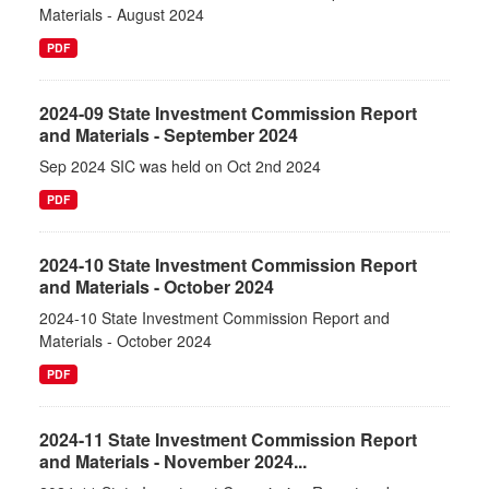
Materials - August 2024
PDF
2024-09 State Investment Commission Report
and Materials - September 2024
Sep 2024 SIC was held on Oct 2nd 2024
PDF
2024-10 State Investment Commission Report
and Materials - October 2024
2024-10 State Investment Commission Report and
Materials - October 2024
PDF
2024-11 State Investment Commission Report
and Materials - November 2024...