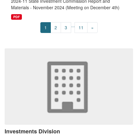
2024-11 State Investment Commission Report and
Materials - November 2024 (Meeting on December 4th)
PDF
...
1
2
3
11
»
Investments Division