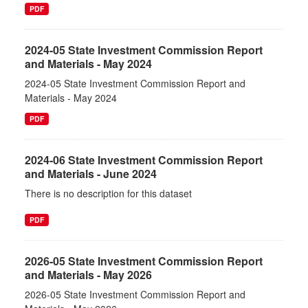
PDF
2024-05 State Investment Commission Report
and Materials - May 2024
2024-05 State Investment Commission Report and
Materials - May 2024
PDF
2024-06 State Investment Commission Report
and Materials - June 2024
There is no description for this dataset
PDF
2026-05 State Investment Commission Report
and Materials - May 2026
2026-05 State Investment Commission Report and