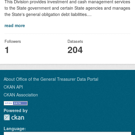
This Division provides investment and cash management services
to the State government and certain State agencies and manages
the State's general obligation debt liabilities....
read more
Followers
Datasets
1
204
About Office of the General Treasurer Data Portal
CKAN API
CKAN Association
Powered by
Language