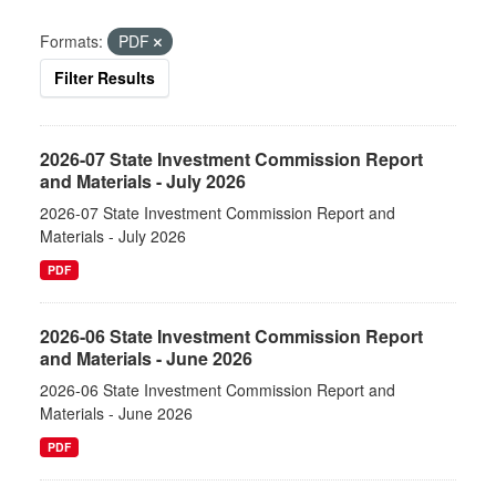
Formats:
PDF
Filter Results
2026-07 State Investment Commission Report
and Materials - July 2026
2026-07 State Investment Commission Report and
Materials - July 2026
PDF
2026-06 State Investment Commission Report
and Materials - June 2026
2026-06 State Investment Commission Report and
Materials - June 2026
PDF