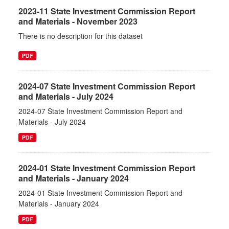
2023-11 State Investment Commission Report
and Materials - November 2023
There is no description for this dataset
PDF
2024-07 State Investment Commission Report
and Materials - July 2024
2024-07 State Investment Commission Report and
Materials - July 2024
PDF
2024-01 State Investment Commission Report
and Materials - January 2024
2024-01 State Investment Commission Report and
Materials - January 2024
PDF