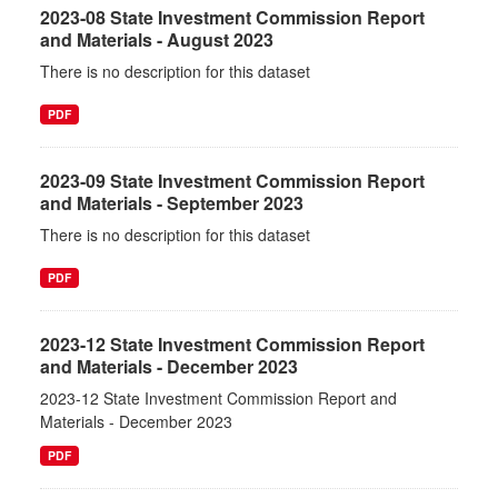
2023-08 State Investment Commission Report
and Materials - August 2023
There is no description for this dataset
PDF
2023-09 State Investment Commission Report
and Materials - September 2023
There is no description for this dataset
PDF
2023-12 State Investment Commission Report
and Materials - December 2023
2023-12 State Investment Commission Report and
Materials - December 2023
PDF