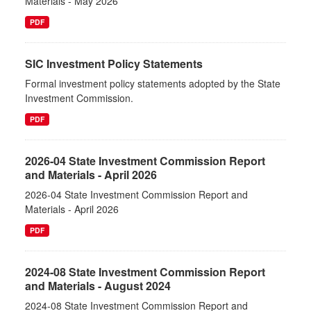
Materials - May 2026
PDF
SIC Investment Policy Statements
Formal investment policy statements adopted by the State
Investment Commission.
PDF
2026-04 State Investment Commission Report
and Materials - April 2026
2026-04 State Investment Commission Report and
Materials - April 2026
PDF
2024-08 State Investment Commission Report
and Materials - August 2024
2024-08 State Investment Commission Report and