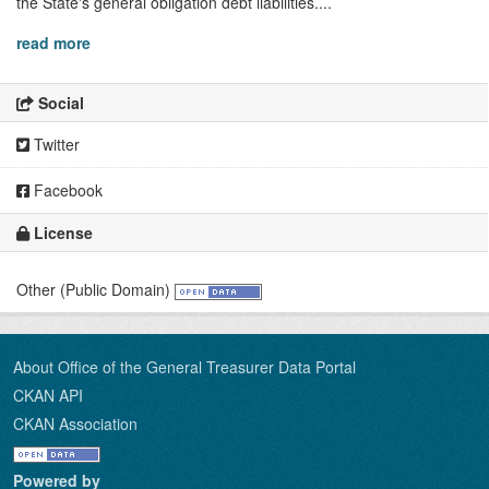
the State's general obligation debt liabilities....
read more
Social
Twitter
Facebook
License
Other (Public Domain)
About Office of the General Treasurer Data Portal
CKAN API
CKAN Association
Powered by