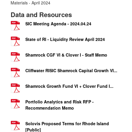
Materials - April 2024
Data and Resources
SIC Meeting Agenda - 2024.04.24
State of RI - Liquidity Review April 2024
Shamrock CGF VI & Clover I - Staff Memo
Cliffwater RISIC Shamrock Capital Growth VI...
Shamrock Growth Fund VI + Clover Fund I...
Portfolio Analytics and Risk RFP -
Recommendation Memo
Solovis Proposed Terms for Rhode Island
[Public]