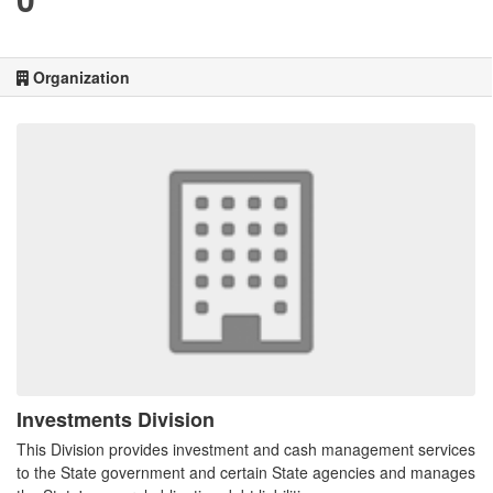
Organization
Investments Division
This Division provides investment and cash management services
to the State government and certain State agencies and manages