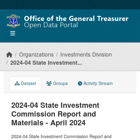
Skip to main content
Organizations
Investments Division
2024-04 State Investment...
Dataset
Groups
Activity Stream
2024-04 State Investment
Commission Report and
Materials - April 2024
2024-04 State Investment Commission Report and