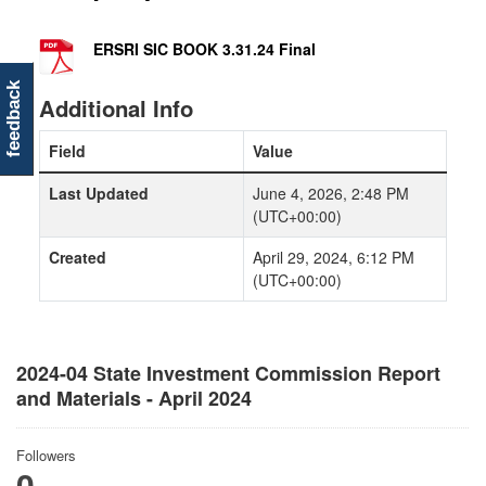
ERSRI SIC BOOK 3.31.24 Final
feedback
Additional Info
Field
Value
Last Updated
June 4, 2026, 2:48 PM
(UTC+00:00)
Created
April 29, 2024, 6:12 PM
(UTC+00:00)
2024-04 State Investment Commission Report
and Materials - April 2024
Followers
0