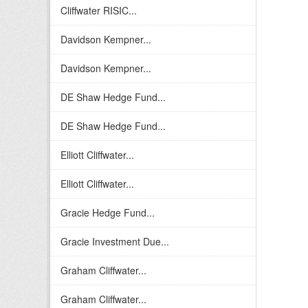
Cliffwater RISIC...
Davidson Kempner...
Davidson Kempner...
DE Shaw Hedge Fund...
DE Shaw Hedge Fund...
Elliott Cliffwater...
Elliott Cliffwater...
Gracie Hedge Fund...
Gracie Investment Due...
Graham Cliffwater...
Graham Cliffwater...