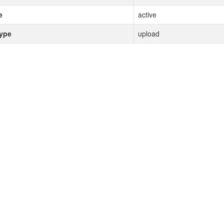
e
active
type
upload