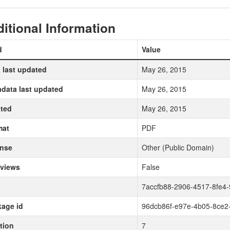
itional Information
d
Value
 last updated
May 26, 2015
data last updated
May 26, 2015
ted
May 26, 2015
mat
PDF
ense
Other (Public Domain)
 views
False
7accfb88-2906-4517-8fe4
age id
96dcb86f-e97e-4b05-8ce2
tion
7