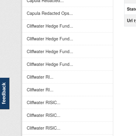
Capula Redacted...
Stat
Capula Redacted Ops...
Url 
Cliffwater Hedge Fund...
Cliffwater Hedge Fund...
Cliffwater Hedge Fund...
Cliffwater Hedge Fund...
Cliffwater RI...
feedback
Cliffwater RI...
Cliffwater RISIC...
Cliffwater RISIC...
Cliffwater RISIC...