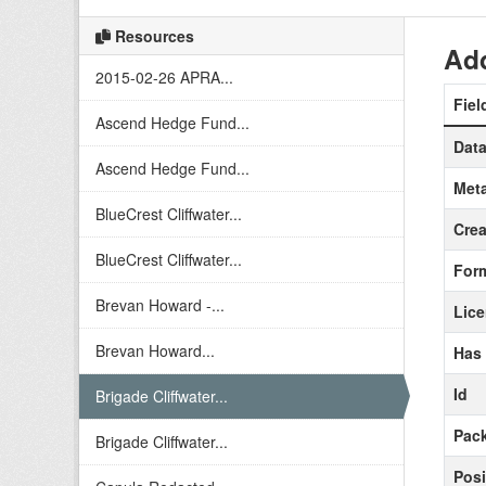
Resources
Add
2015-02-26 APRA...
Fiel
Ascend Hedge Fund...
Data
Ascend Hedge Fund...
Meta
BlueCrest Cliffwater...
Crea
BlueCrest Cliffwater...
For
Brevan Howard -...
Lic
Brevan Howard...
Has
Id
Brigade Cliffwater...
Pack
Brigade Cliffwater...
Posi