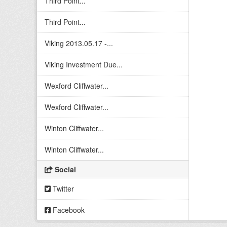
Third Point...
Third Point...
Viking 2013.05.17 -...
Viking Investment Due...
Wexford Cliffwater...
Wexford Cliffwater...
Winton Cliffwater...
Winton Cliffwater...
Social
Twitter
Facebook