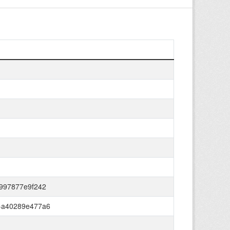
-997877e9f242
-a40289e477a6