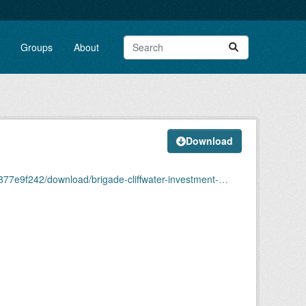
Groups
About
Download
ade-cliffwater-investment-due-diligence-reportredacted.pdf