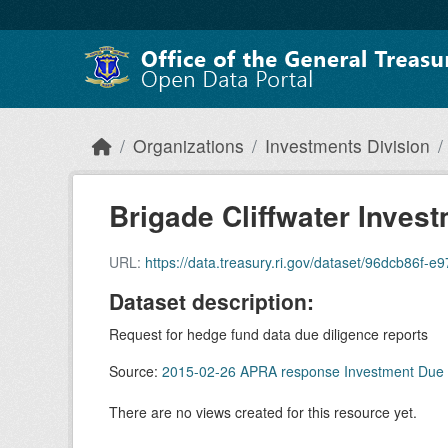
Skip to main content
Organizations
Investments Division
Brigade Cliffwater Invest
URL:
https://data.treasury.ri.gov/dataset/96dcb86f-e97e-4b0
Dataset description:
Request for hedge fund data due diligence reports
Source:
2015-02-26 APRA response Investment Due 
There are no views created for this resource yet.