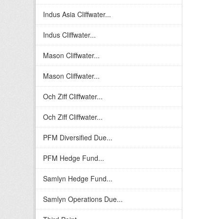
Indus Asia Cliffwater...
Indus Cliffwater...
Mason Cliffwater...
Mason Cliffwater...
Och Ziff Cliffwater...
Och Ziff Cliffwater...
PFM Diversified Due...
PFM Hedge Fund...
Samlyn Hedge Fund...
Samlyn Operations Due...