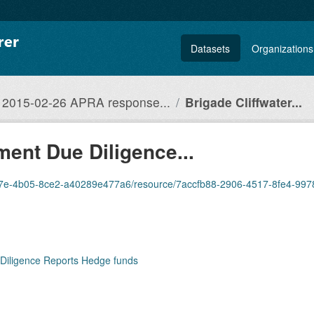
Datasets
Organizations
2015-02-26 APRA response...
Brigade Cliffwater...
ment Due Diligence...
5-8ce2-a40289e477a6/resource/7accfb88-2906-4517-8fe4-997877e9f242/download/brig
Diligence Reports Hedge funds