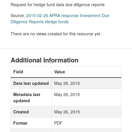
Request for hedge fund data due diligence reports
Source:
2015-02-26 APRA response Investment Due
Diligence Reports Hedge funds
There are no views created for this resource yet.
Additional Information
Field
Value
Data last updated
May 26, 2015
Metadata last
May 26, 2015
updated
Created
May 26, 2015
Format
PDF