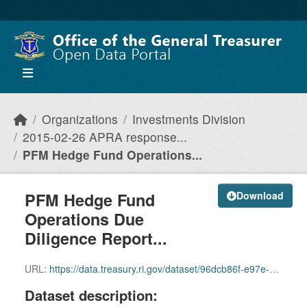
Skip to main content
Organizations
Investments Division
2015-02-26 APRA response...
PFM Hedge Fund Operations...
PFM Hedge Fund
Download
Operations Due
Diligence Report...
URL:
https://data.treasury.ri.gov/dataset/96dcb86f-e97e-4b05-8ce2-a40289e477a6/resource/9b2395be-896f-4927-87bb-f8b26ad8dbf6/download/pfm-hedge-fund-operations-due-diligence-report-december-2011redacted.pdf
Dataset description: