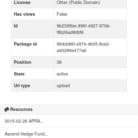
License
Other (Public Domain)
Has views
False
Id
9b2395be-896f-4927-87bb-
f8b26ad8dbf6
Package id
96dcb86f-e97e-4b05-8ce2-
a40289e477a6
Position
38
State
active
Url type
upload
Resources
2015-02-26 APRA...
Ascend Hedge Fund...