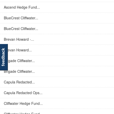
Ascend Hedge Fund...
BlueCrest Cliffwater...
BlueCrest Cliffwater...
Brevan Howard -...
Brevan Howard...
feedback
Brigade Cliffwater...
Brigade Cliffwater...
Capula Redacted...
Capula Redacted Ops...
Cliffwater Hedge Fund...