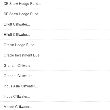
DE Shaw Hedge Fund...
DE Shaw Hedge Fund...
Elliott Cliffwater...
Elliott Cliffwater...
Gracie Hedge Fund...
Gracie Investment Due...
Graham Cliffwater...
Graham Cliffwater...
Indus Asia Cliffwater...
Indus Cliffwater...
Mason Cliffwater...