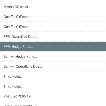
Mason Cliffwater...
Och Ziff Cliffwater...
Och Ziff Cliffwater...
PFM Diversified Due...
PFM Hedge Fund...
Samlyn Hedge Fund...
Samlyn Operations Due...
Third Point...
Third Point...
Viking 2013.05.17 -...