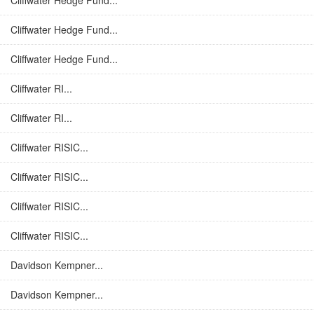
Cliffwater Hedge Fund...
Cliffwater Hedge Fund...
Cliffwater Hedge Fund...
Cliffwater RI...
Cliffwater RI...
Cliffwater RISIC...
Cliffwater RISIC...
Cliffwater RISIC...
Cliffwater RISIC...
Davidson Kempner...
Davidson Kempner...