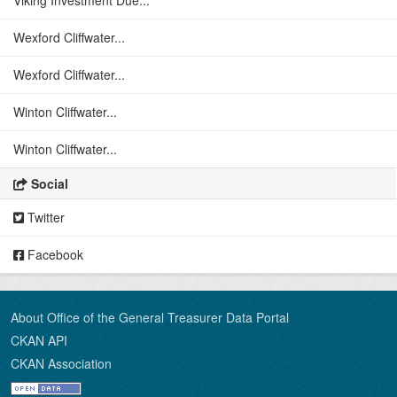
Viking Investment Due...
Wexford Cliffwater...
Wexford Cliffwater...
Winton Cliffwater...
Winton Cliffwater...
Social
Twitter
Facebook
About Office of the General Treasurer Data Portal
CKAN API
CKAN Association