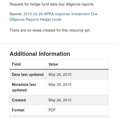
Request for hedge fund data due diligence reports
Source:
2015-02-26 APRA response Investment Due
Diligence Reports Hedge funds
There are no views created for this resource yet.
Additional Information
Field
Value
Data last updated
May 26, 2015
Metadata last
May 26, 2015
updated
Created
May 26, 2015
Format
PDF