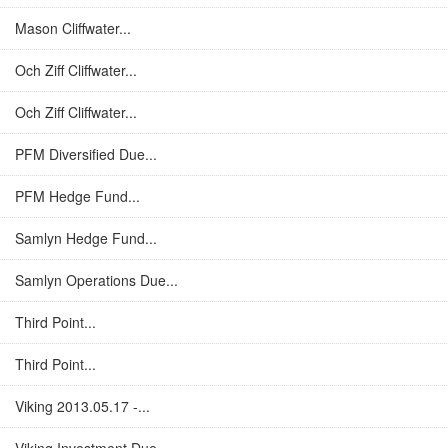
Mason Cliffwater...
Och Ziff Cliffwater...
Och Ziff Cliffwater...
PFM Diversified Due...
PFM Hedge Fund...
Samlyn Hedge Fund...
Samlyn Operations Due...
Third Point...
Third Point...
Viking 2013.05.17 -...