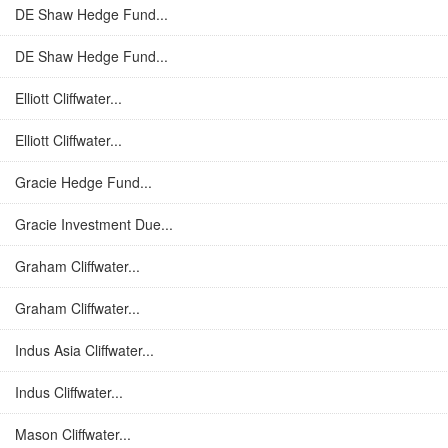
DE Shaw Hedge Fund...
DE Shaw Hedge Fund...
Elliott Cliffwater...
Elliott Cliffwater...
Gracie Hedge Fund...
Gracie Investment Due...
Graham Cliffwater...
Graham Cliffwater...
Indus Asia Cliffwater...
Indus Cliffwater...
Mason Cliffwater...