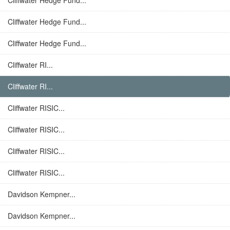
Cliffwater Hedge Fund...
Cliffwater Hedge Fund...
Cliffwater Hedge Fund...
Cliffwater RI...
Cliffwater RI...
Cliffwater RISIC...
Cliffwater RISIC...
Cliffwater RISIC...
Cliffwater RISIC...
Davidson Kempner...
Davidson Kempner...