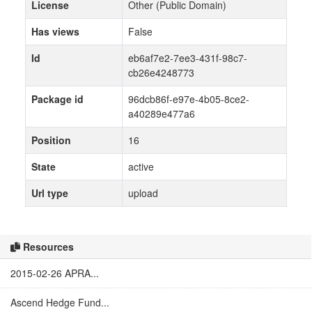
License
Other (Public Domain)
Has views
False
Id
eb6af7e2-7ee3-431f-98c7-
cb26e4248773
Package id
96dcb86f-e97e-4b05-8ce2-
a40289e477a6
Position
16
State
active
Url type
upload
Resources
2015-02-26 APRA...
Ascend Hedge Fund...