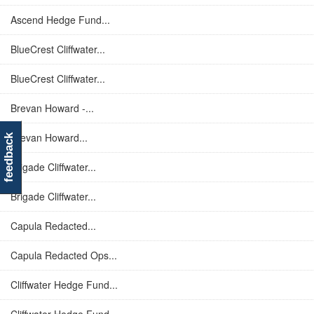
Ascend Hedge Fund...
BlueCrest Cliffwater...
BlueCrest Cliffwater...
Brevan Howard -...
Brevan Howard...
feedback
Brigade Cliffwater...
Brigade Cliffwater...
Capula Redacted...
Capula Redacted Ops...
Cliffwater Hedge Fund...