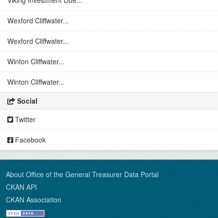
Viking Investment Due...
Wexford Cliffwater...
Wexford Cliffwater...
Winton Cliffwater...
Winton Cliffwater...
Social
Twitter
Facebook
About Office of the General Treasurer Data Portal
CKAN API
CKAN Association