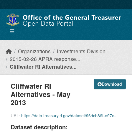
Skip to main content
Organizations
Investments Division
2015-02-26 APRA response...
Cliffwater RI Alternatives...
Cliffwater RI
Download
Alternatives - May
2013
URL:
https://data.treasury.ri.gov/dataset/96dcb86f-e97e-4b05-8ce2-a40289e477a6/resource/eb6af7e2-7ee3-431f-98c7-cb26e4248773/download/cliffwater-ri-alternatives-may-2013.pdf
Dataset description: