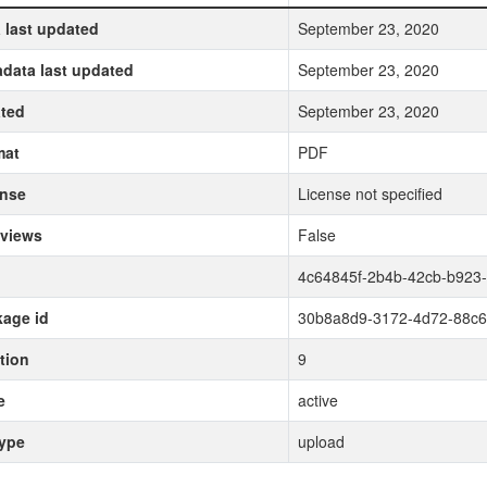
 last updated
September 23, 2020
data last updated
September 23, 2020
ted
September 23, 2020
mat
PDF
ense
License not specified
 views
False
4c64845f-2b4b-42cb-b923-
age id
30b8a8d9-3172-4d72-88c
tion
9
e
active
type
upload