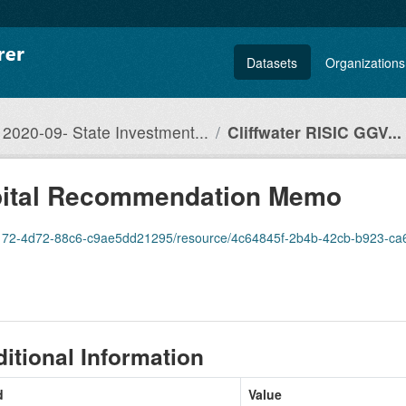
Datasets
Organizations
2020-09- State Investment...
Cliffwater RISIC GGV...
apital Recommendation Memo
4d72-88c6-c9ae5dd21295/resource/4c64845f-2b4b-42cb-b923-ca6f369d166f/downlo
itional Information
d
Value