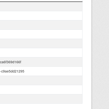
ca6f369d166f
6-c9ae5dd21295