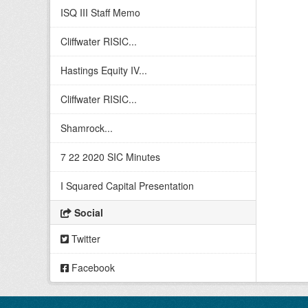
ISQ III Staff Memo
Cliffwater RISIC...
Hastings Equity IV...
Cliffwater RISIC...
Shamrock...
7 22 2020 SIC Minutes
I Squared Capital Presentation
Social
Twitter
Facebook