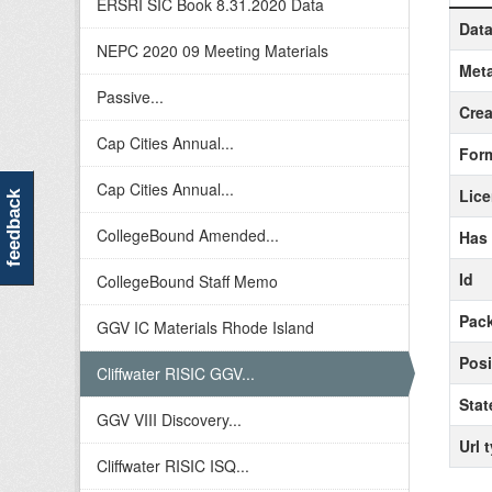
ERSRI SIC Book 8.31.2020 Data
Data
NEPC 2020 09 Meeting Materials
Meta
Passive...
Crea
Cap Cities Annual...
For
Cap Cities Annual...
Lic
feedback
CollegeBound Amended...
Has
Id
CollegeBound Staff Memo
Pack
GGV IC Materials Rhode Island
Posi
Cliffwater RISIC GGV...
Stat
GGV VIII Discovery...
Url 
Cliffwater RISIC ISQ...