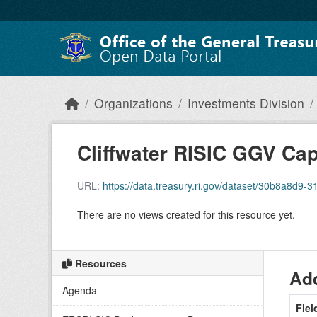
Skip to main content
Organizations
Investments Division
Cliffwater RISIC GGV C
URL:
https://data.treasury.ri.gov/dataset/30b8a8d9-3172-
There are no views created for this resource yet.
Resources
Add
Agenda
Fiel