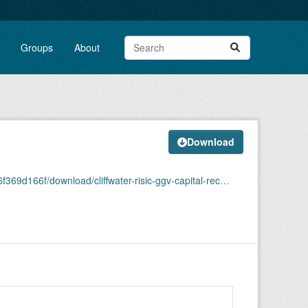
Groups
About
Download
ad/cliffwater-risic-ggv-capital-recommendation-memo.pdf