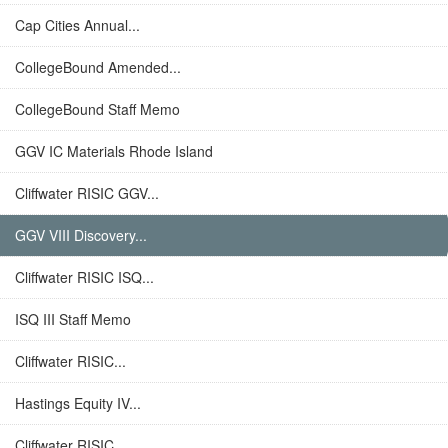
Cap Cities Annual...
CollegeBound Amended...
CollegeBound Staff Memo
GGV IC Materials Rhode Island
Cliffwater RISIC GGV...
GGV VIII Discovery...
Cliffwater RISIC ISQ...
ISQ III Staff Memo
Cliffwater RISIC...
Hastings Equity IV...
Cliffwater RISIC...