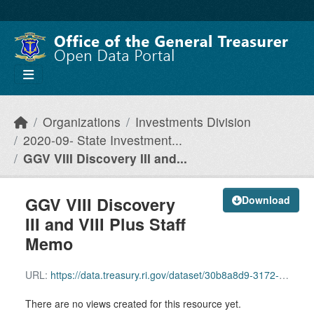
Skip to main content
Organizations
Investments Division
2020-09- State Investment...
GGV VIII Discovery III and...
GGV VIII Discovery
Download
III and VIII Plus Staff
Memo
URL:
https://data.treasury.ri.gov/dataset/30b8a8d9-3172-4d72-88c6-c9ae5dd21295/resource/f09038ac-59f1-4537-8230-0d6b4b3650ee/download/ggv-viii-discovery-iii-and-viii-plus-staff-memo.pdf
There are no views created for this resource yet.