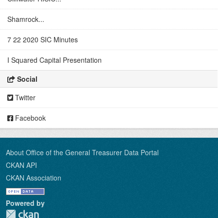
Shamrock...
7 22 2020 SIC Minutes
I Squared Capital Presentation
Social
Twitter
Facebook
About Office of the General Treasurer Data Portal
CKAN API
CKAN Association
Powered by