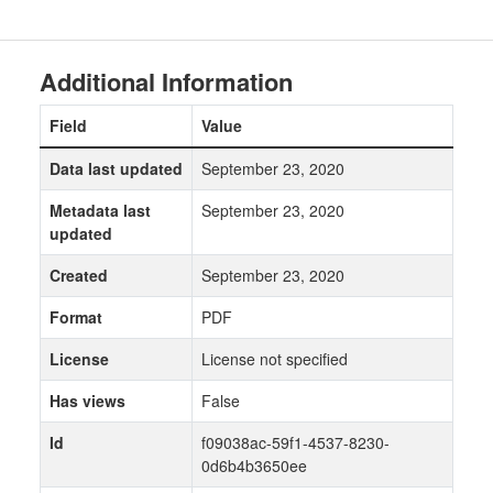
Additional Information
Field
Value
Data last updated
September 23, 2020
Metadata last
September 23, 2020
updated
Created
September 23, 2020
Format
PDF
License
License not specified
Has views
False
Id
f09038ac-59f1-4537-8230-
0d6b4b3650ee