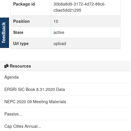
Package id
30b8a8d9-3172-4d72-88c6-
c9ae5dd21295
Position
10
feedback
State
active
Url type
upload
Resources
Agenda
ERSRI SIC Book 8.31.2020 Data
NEPC 2020 09 Meeting Materials
Passive...
Cap Cities Annual...