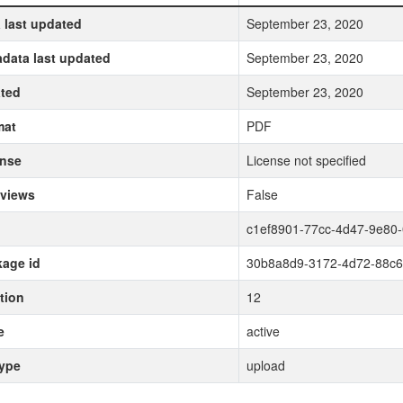
 last updated
September 23, 2020
data last updated
September 23, 2020
ted
September 23, 2020
mat
PDF
ense
License not specified
 views
False
c1ef8901-77cc-4d47-9e80-
age id
30b8a8d9-3172-4d72-88c
tion
12
e
active
type
upload