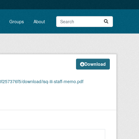
Groups
About
Download
257376f5/download/isq-iii-staff-memo.pdf