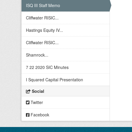
ISQ III Staff Memo
Cliffwater RISIC...
Hastings Equity IV...
Cliffwater RISIC...
Shamrock...
7 22 2020 SIC Minutes
I Squared Capital Presentation
Social
Twitter
Facebook