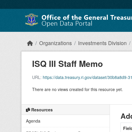
Skip to main content
Organizations
Investments Division
ISQ III Staff Memo
URL:
https://data.treasury.ri.gov/dataset/30b8a8d
There are no views created for this resource yet.
Resources
Add
Agenda
Fiel