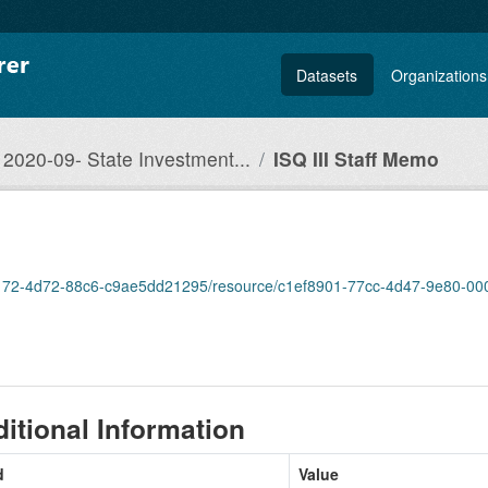
Datasets
Organizations
2020-09- State Investment...
ISQ III Staff Memo
9-3172-4d72-88c6-c9ae5dd21295/resource/c1ef8901-77cc-4d47-9e80-000f
itional Information
d
Value