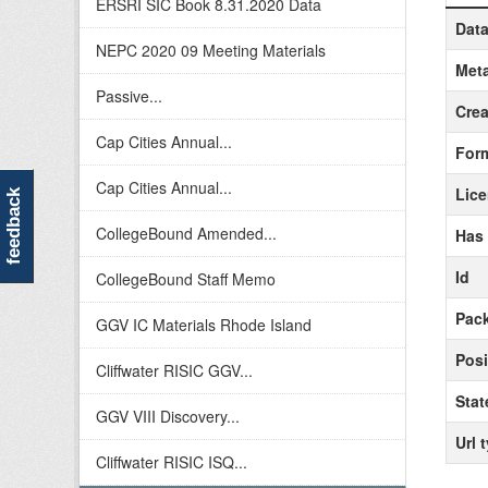
ERSRI SIC Book 8.31.2020 Data
Data
NEPC 2020 09 Meeting Materials
Meta
Passive...
Crea
Cap Cities Annual...
For
Cap Cities Annual...
Lic
feedback
CollegeBound Amended...
Has
Id
CollegeBound Staff Memo
Pack
GGV IC Materials Rhode Island
Posi
Cliffwater RISIC GGV...
Stat
GGV VIII Discovery...
Url 
Cliffwater RISIC ISQ...