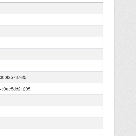
000f257376f5
6-c9ae5dd21295