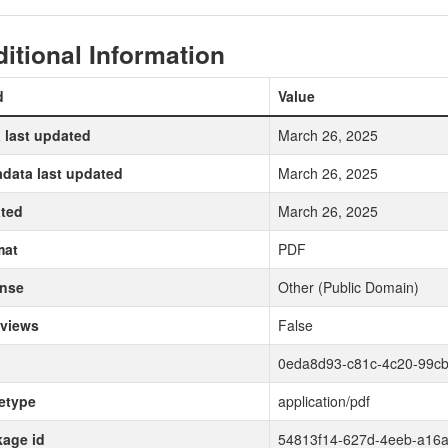
itional Information
d
Value
 last updated
March 26, 2025
data last updated
March 26, 2025
ted
March 26, 2025
mat
PDF
ense
Other (Public Domain)
 views
False
0eda8d93-c81c-4c20-99c
etype
application/pdf
age id
54813f14-627d-4eeb-a16a