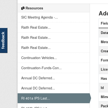
Resources
Add
SIC Meeting Agenda -...
Fiel
Raith Real Estate...
Data
feedback
Raith Real Estate...
Meta
Raith Real Estate...
Crea
Continuation Vehicles...
For
Continuation-Funds-Con...
Lic
Annual DC Deferred...
Has
Id
Annual DC Deferred...
Mim
RI 401a IPS Last...
Pack