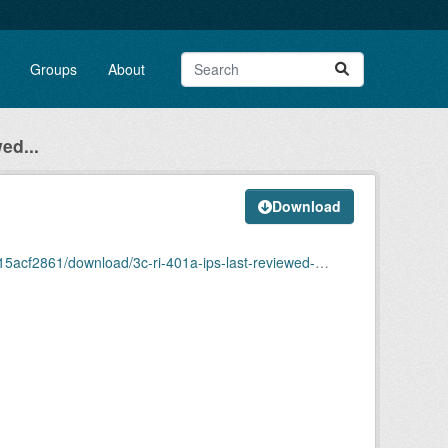
Groups
About
ed...
Download
ownload/3c-ri-401a-ips-last-reviewed-march-2025.pdf