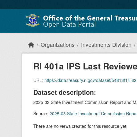
Skip to main content
Organizations
Investments Division
RI 401a IPS Last Review
URL:
https://data.treasury.ri.gov/dataset/54813f14-62
Dataset description:
2025-03 State Investment Commission Report and Ma
Source:
2025-03 State Investment Commission Repor
There are no views created for this resource yet.