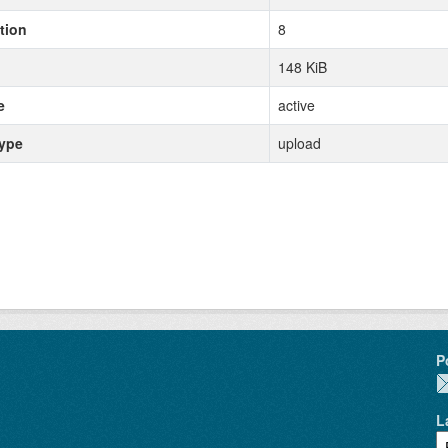
tion
8
148 KiB
e
active
type
upload
P
L