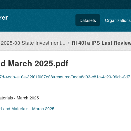
Datasets
Organizations
2025-03 State Investment...
RI 401a IPS Last Review
ed March 2025.pdf
7d-4eeb-a16a-32f61f067e68/resource/0eda8d93-c81c-4c20-99cb-2d715acf2861/d
terials - March 2025
t and Materials - March 2025