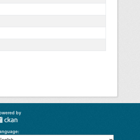
owered by
anguage