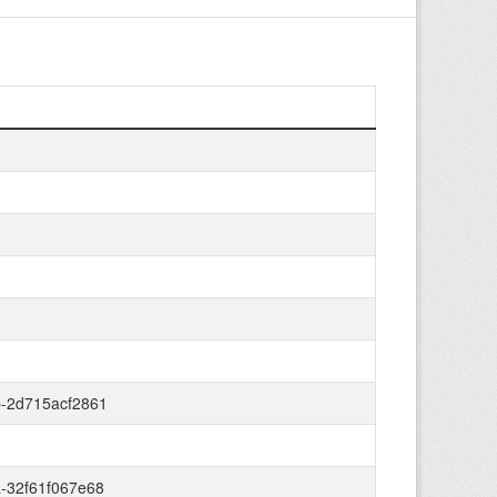
b-2d715acf2861
-32f61f067e68