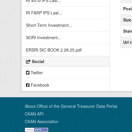
RI 457b IPS Last...
Posi
RI FARP IPS Last...
Size
Short Term Investment...
Stat
SORI Investment...
Url 
ERSRI SIC BOOK 2.28.25.pdf
Social
Twitter
Facebook
About Office of the General Treasurer Data Portal
CKAN API
CKAN Association