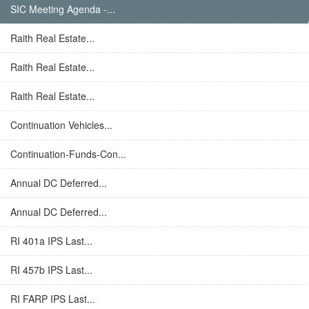
SIC Meeting Agenda -...
Raith Real Estate...
Raith Real Estate...
Raith Real Estate...
Continuation Vehicles...
Continuation-Funds-Con...
Annual DC Deferred...
Annual DC Deferred...
RI 401a IPS Last...
RI 457b IPS Last...
RI FARP IPS Last...