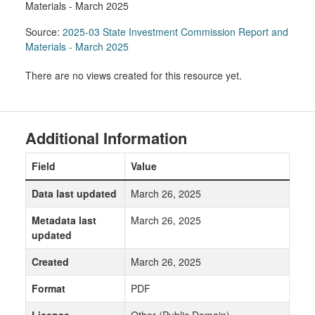
Materials - March 2025
Source:
2025-03 State Investment Commission Report and
Materials - March 2025
There are no views created for this resource yet.
Additional Information
Field
Value
Data last updated
March 26, 2025
Metadata last
March 26, 2025
updated
Created
March 26, 2025
Format
PDF