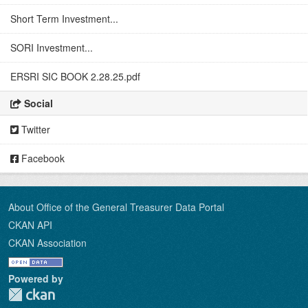
Short Term Investment...
SORI Investment...
ERSRI SIC BOOK 2.28.25.pdf
Social
Twitter
Facebook
About Office of the General Treasurer Data Portal
CKAN API
CKAN Association
Powered by