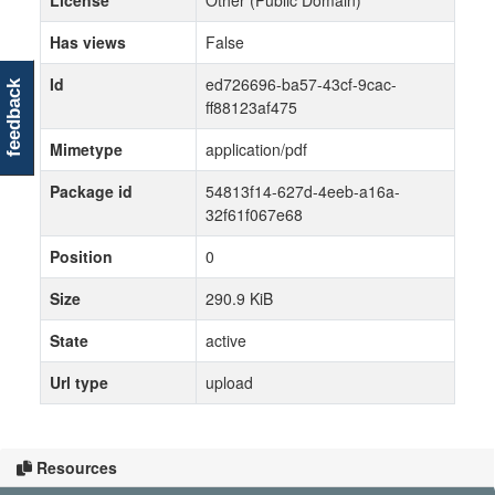
License
Other (Public Domain)
Has views
False
Id
ed726696-ba57-43cf-9cac-
feedback
ff88123af475
Mimetype
application/pdf
Package id
54813f14-627d-4eeb-a16a-
32f61f067e68
Position
0
Size
290.9 KiB
State
active
Url type
upload
Resources