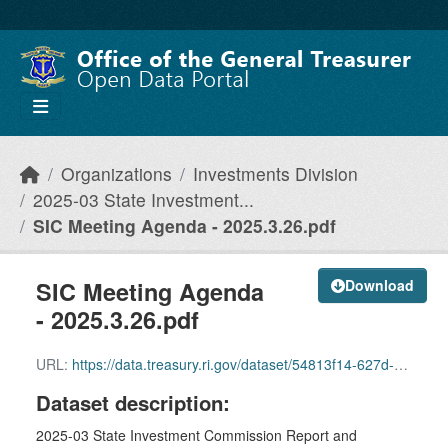
Skip to main content
Organizations
Investments Division
2025-03 State Investment...
SIC Meeting Agenda - 2025.3.26.pdf
SIC Meeting Agenda
Download
- 2025.3.26.pdf
URL:
https://data.treasury.ri.gov/dataset/54813f14-627d-4eeb-a16a-32f61f067e68/resource/ed726696-ba57-43cf-9cac-ff88123af475/download/sic-meeting-agenda-2025.3.26.pdf
Dataset description:
2025-03 State Investment Commission Report and