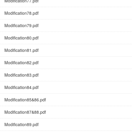
Modification77.pdf
Modification78.pdf
Modification79.pdf
Modification80.pdf
Modification81.pdf
Modification82.pdf
Modification83.pdf
Modification84.pdf
Modification85&86.pdf
Modification87&88.pdf
Modification89.pdf