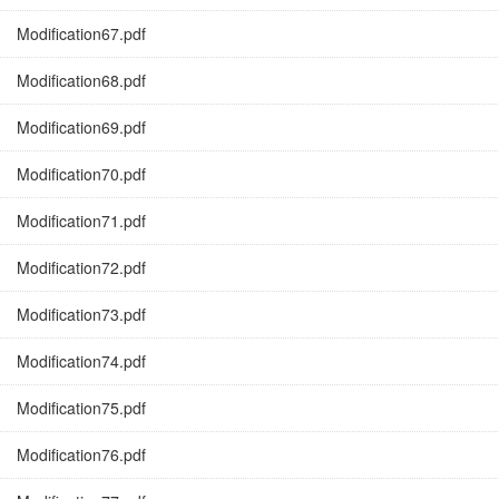
Modification67.pdf
Modification68.pdf
Modification69.pdf
Modification70.pdf
Modification71.pdf
Modification72.pdf
Modification73.pdf
Modification74.pdf
Modification75.pdf
Modification76.pdf