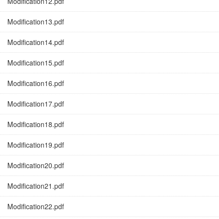
Modification12.pdf
Modification13.pdf
Modification14.pdf
Modification15.pdf
Modification16.pdf
Modification17.pdf
Modification18.pdf
Modification19.pdf
Modification20.pdf
Modification21.pdf
Modification22.pdf