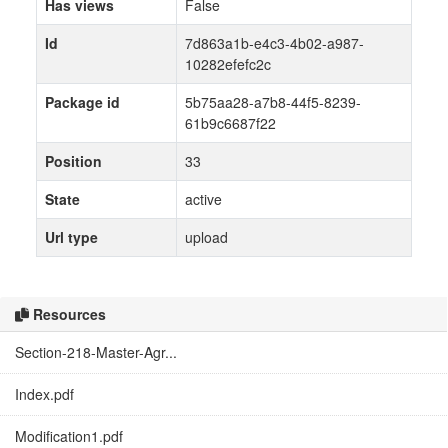
Has views
False
Id
7d863a1b-e4c3-4b02-a987-
10282efefc2c
Package id
5b75aa28-a7b8-44f5-8239-
61b9c6687f22
Position
33
State
active
Url type
upload
Resources
Section-218-Master-Agr...
Index.pdf
Modification1.pdf