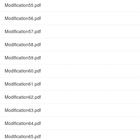
Modification55.pdf
Modification56.pdf
Modification57.pdf
Modification58.pdf
Modification59.pdf
Modification60.pdf
Modification61.pdf
Modification62.pdf
Modification63.pdf
Modification64.pdf
Modification65.pdf