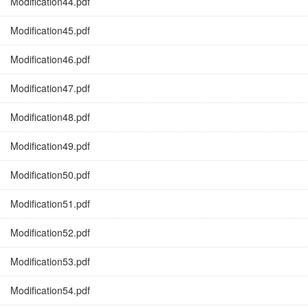
Modification44.pdf
Modification45.pdf
Modification46.pdf
Modification47.pdf
Modification48.pdf
Modification49.pdf
Modification50.pdf
Modification51.pdf
Modification52.pdf
Modification53.pdf
Modification54.pdf