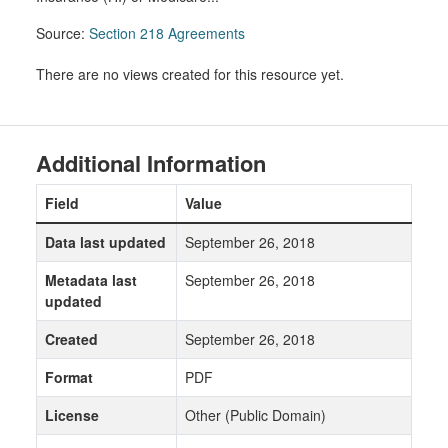
Source:
Section 218 Agreements
There are no views created for this resource yet.
Additional Information
Field
Value
Data last updated
September 26, 2018
Metadata last
September 26, 2018
updated
Created
September 26, 2018
Format
PDF
License
Other (Public Domain)