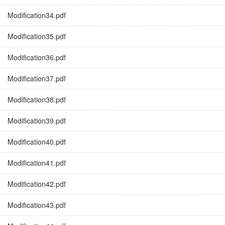
Modification34.pdf
Modification35.pdf
Modification36.pdf
Modification37.pdf
Modification38.pdf
Modification39.pdf
Modification40.pdf
Modification41.pdf
Modification42.pdf
Modification43.pdf