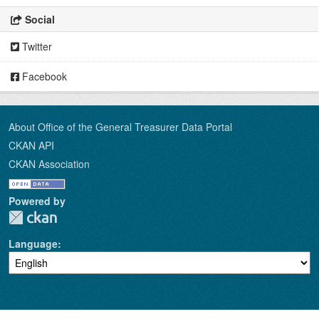
Social
Twitter
Facebook
About Office of the General Treasurer Data Portal
CKAN API
CKAN Association
Powered by
Language