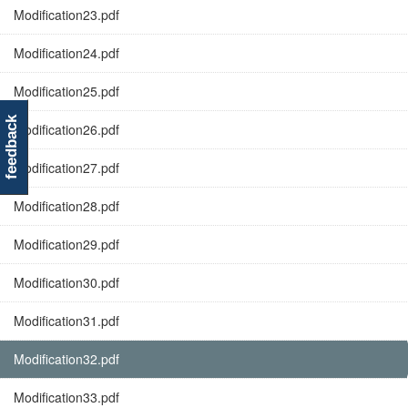
Modification23.pdf
Modification24.pdf
Modification25.pdf
feedback
Modification26.pdf
Modification27.pdf
Modification28.pdf
Modification29.pdf
Modification30.pdf
Modification31.pdf
Modification32.pdf
Modification33.pdf