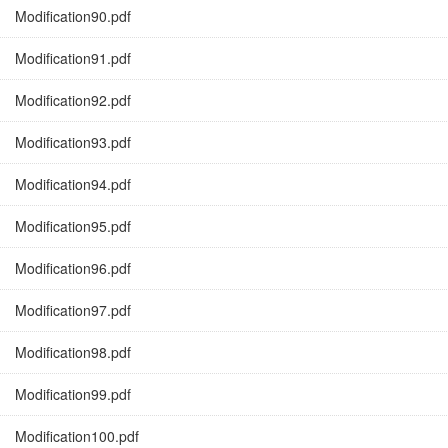
Modification90.pdf
Modification91.pdf
Modification92.pdf
Modification93.pdf
Modification94.pdf
Modification95.pdf
Modification96.pdf
Modification97.pdf
Modification98.pdf
Modification99.pdf
Modification100.pdf