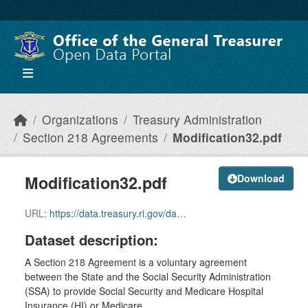
Skip to main content
Organizations
Treasury Administration
Section 218 Agreements
Modification32.pdf
Modification32.pdf
Download
URL:
https://data.treasury.ri.gov/dataset/5b75aa28-a7b8-44f5-8239-61b9c6687f22/resource/7d863a1b-e4c3-4b02-a987-10282efefc2c/download/modification-32.pdf
Dataset description:
A Section 218 Agreement is a voluntary agreement
between the State and the Social Security Administration
(SSA) to provide Social Security and Medicare Hospital
Insurance (HI) or Medicare...