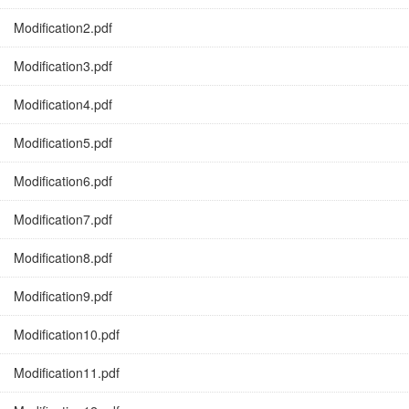
Modification2.pdf
Modification3.pdf
Modification4.pdf
Modification5.pdf
Modification6.pdf
Modification7.pdf
Modification8.pdf
Modification9.pdf
Modification10.pdf
Modification11.pdf