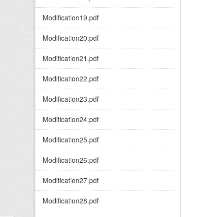
Modification19.pdf
Modification20.pdf
Modification21.pdf
Modification22.pdf
Modification23.pdf
Modification24.pdf
Modification25.pdf
Modification26.pdf
Modification27.pdf
Modification28.pdf