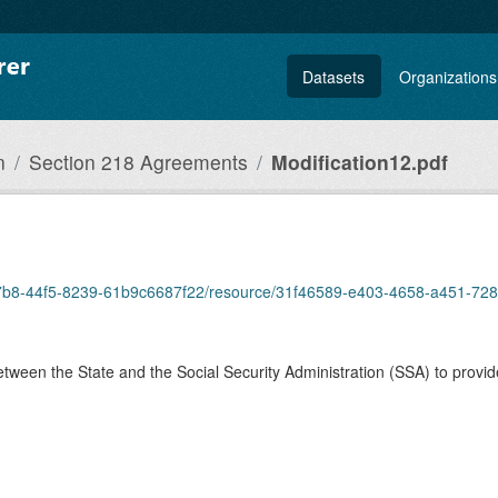
Datasets
Organizations
n
Section 218 Agreements
Modification12.pdf
8-a7b8-44f5-8239-61b9c6687f22/resource/31f46589-e403-4658-a451-72
ween the State and the Social Security Administration (SSA) to provid