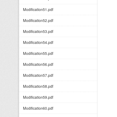
Modification51.pdf
Modification52.pdf
Modification53.pdf
Modification54.pdf
Modification55.pdf
Modification56.pdf
Modification57.pdf
Modification58.pdf
Modification59.pdf
Modification60.pdf