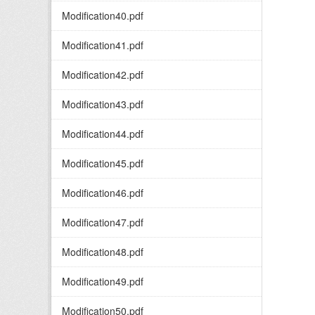
Modification40.pdf
Modification41.pdf
Modification42.pdf
Modification43.pdf
Modification44.pdf
Modification45.pdf
Modification46.pdf
Modification47.pdf
Modification48.pdf
Modification49.pdf
Modification50.pdf