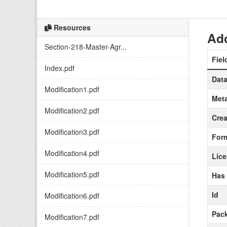
Resources
Add
Section-218-Master-Agr...
Fiel
Index.pdf
Data
Modification1.pdf
Meta
Modification2.pdf
Crea
Modification3.pdf
For
Modification4.pdf
Lic
Modification5.pdf
Has
Id
Modification6.pdf
Pack
Modification7.pdf