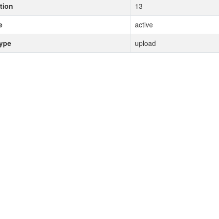
tion
13
e
active
type
upload