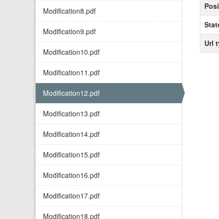
Posi
Modification8.pdf
Stat
Modification9.pdf
Url 
Modification10.pdf
Modification11.pdf
Modification12.pdf
Modification13.pdf
Modification14.pdf
Modification15.pdf
Modification16.pdf
Modification17.pdf
Modification18.pdf