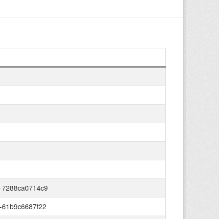
-7288ca0714c9
-61b9c6687f22