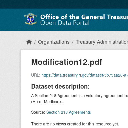
Skip to main content
Organizations
Treasury Administratio
Modification12.pdf
URL:
https://data.treasury.ri.gov/dataset/5b75aa2
Dataset description:
A Section 218 Agreement is a voluntary agreement bet
(HI) or Medicare...
Source:
Section 218 Agreements
There are no views created for this resource yet.