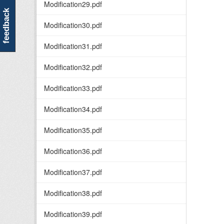
Modification29.pdf
feedback
Modification30.pdf
Modification31.pdf
Modification32.pdf
Modification33.pdf
Modification34.pdf
Modification35.pdf
Modification36.pdf
Modification37.pdf
Modification38.pdf
Modification39.pdf