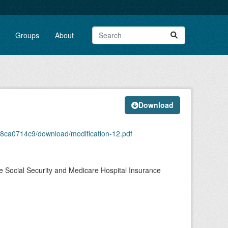
Groups
About
Download
88ca0714c9/download/modification-12.pdf
e Social Security and Medicare Hospital Insurance