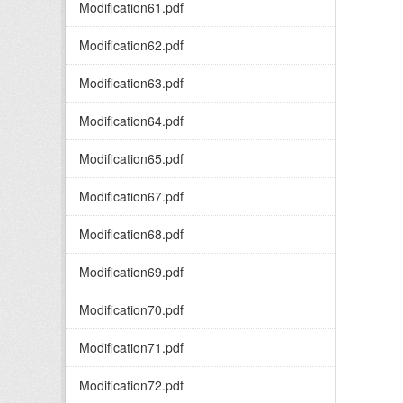
Modification61.pdf
Modification62.pdf
Modification63.pdf
Modification64.pdf
Modification65.pdf
Modification67.pdf
Modification68.pdf
Modification69.pdf
Modification70.pdf
Modification71.pdf
Modification72.pdf