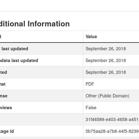
itional Information
d
Value
 last updated
September 26, 2018
data last updated
September 26, 2018
ted
September 26, 2018
mat
PDF
ense
Other (Public Domain)
 views
False
31f46589-e403-4658-a451
age id
5b75aa28-a7b8-44f5-8239