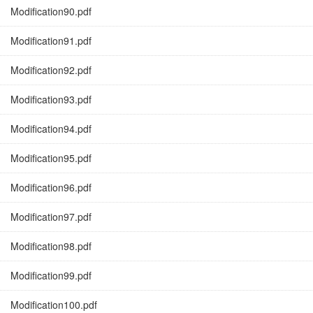
Modification90.pdf
Modification91.pdf
Modification92.pdf
Modification93.pdf
Modification94.pdf
Modification95.pdf
Modification96.pdf
Modification97.pdf
Modification98.pdf
Modification99.pdf
Modification100.pdf