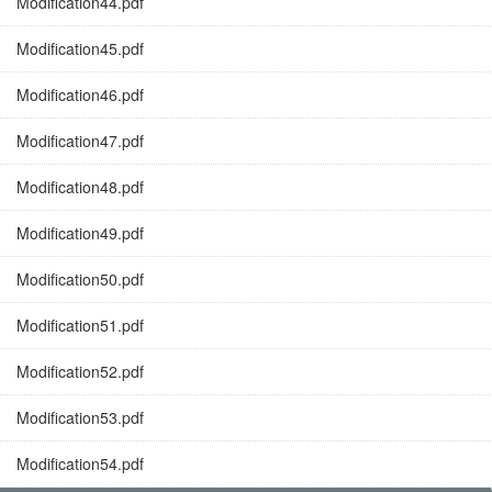
Modification44.pdf
Modification45.pdf
Modification46.pdf
Modification47.pdf
Modification48.pdf
Modification49.pdf
Modification50.pdf
Modification51.pdf
Modification52.pdf
Modification53.pdf
Modification54.pdf