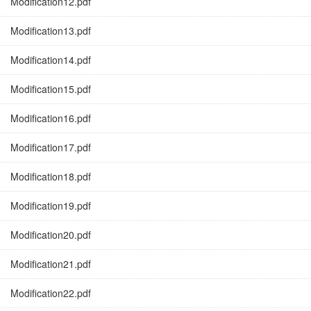
Modification12.pdf
Modification13.pdf
Modification14.pdf
Modification15.pdf
Modification16.pdf
Modification17.pdf
Modification18.pdf
Modification19.pdf
Modification20.pdf
Modification21.pdf
Modification22.pdf