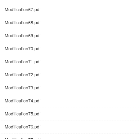
Modification67.pdf
Modification68.pdf
Modification69.pdf
Modification70.pdf
Modification71.pdf
Modification72.pdf
Modification73.pdf
Modification74.pdf
Modification75.pdf
Modification76.pdf