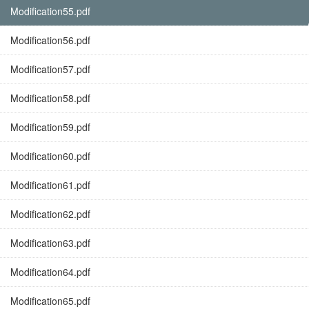
Modification55.pdf
Modification56.pdf
Modification57.pdf
Modification58.pdf
Modification59.pdf
Modification60.pdf
Modification61.pdf
Modification62.pdf
Modification63.pdf
Modification64.pdf
Modification65.pdf