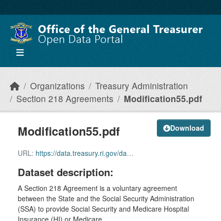
Skip to main content
Organizations
Treasury Administration
Section 218 Agreements
Modification55.pdf
Modification55.pdf
Download
URL:
https://data.treasury.ri.gov/dataset/5b75aa28-a7b8-44f5-8239-61b9c6687f22/resource/ec89bd12-fb27-4247-b623-047e0610f9f1/download/modification55.pdf
Dataset description:
A Section 218 Agreement is a voluntary agreement
between the State and the Social Security Administration
(SSA) to provide Social Security and Medicare Hospital
Insurance (HI) or Medicare...