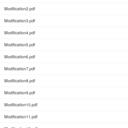
Modification2.pdf
Modification3.pdf
Modification4.pdf
Modification5.pdf
Modification6.pdf
Modification7.pdf
Modification8.pdf
Modification9.pdf
Modification10.pdf
Modification11.pdf