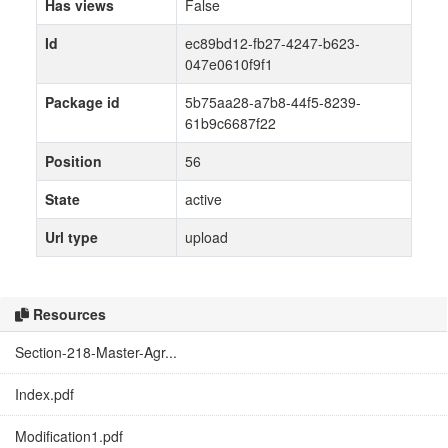
Has views
False
Id
ec89bd12-fb27-4247-b623-
047e0610f9f1
Package id
5b75aa28-a7b8-44f5-8239-
61b9c6687f22
Position
56
State
active
Url type
upload
Resources
Section-218-Master-Agr...
Index.pdf
Modification1.pdf