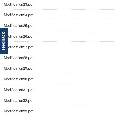
Modification23.pdf
Modification24.pdf
Modification25.pdf
feedback
Modification26.pdf
Modification27.pdf
Modification28.pdf
Modification29.pdf
Modification30.pdf
Modification31.pdf
Modification32.pdf
Modification33.pdf