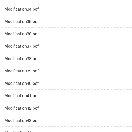
Modification34.pdf
Modification35.pdf
Modification36.pdf
Modification37.pdf
Modification38.pdf
Modification39.pdf
Modification40.pdf
Modification41.pdf
Modification42.pdf
Modification43.pdf