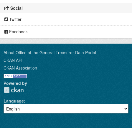
Social
Twitter
Facebook
About Office of the General Treasurer Data Portal
CKAN API
CKAN Association
Powered by
Language