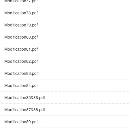
Modification77.pdf
Modification78.pdf
Modification79.pdf
Modification80.pdf
Modification81.pdf
Modification82.pdf
Modification83.pdf
Modification84.pdf
Modification85&86.pdf
Modification87&88.pdf
Modification89.pdf