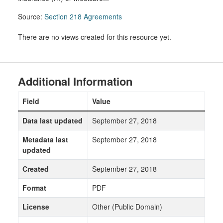
Source:
Section 218 Agreements
There are no views created for this resource yet.
Additional Information
Field
Value
Data last updated
September 27, 2018
Metadata last
September 27, 2018
updated
Created
September 27, 2018
Format
PDF
License
Other (Public Domain)